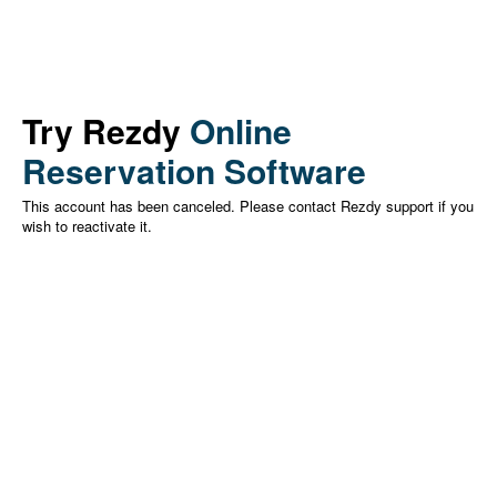
Try Rezdy
Online
Reservation Software
This account has been canceled. Please contact Rezdy support if you
wish to reactivate it.